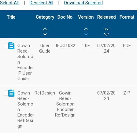
Select All
|
Deselect All
|
Download Selected
Title
Category
Doc No.
Version
Released
Format
Gowin
User
IPUG1082
1.0E
07/02/20
PDF
Reed-
Guide
24
Solomo
n
Encoder
IP User
Guide
Gowin
RefDesign
Gowin
07/02/20
ZIP
Reed-
Reed-
24
Solomo
Solomon
n
Encoder
Encoder
RefDesign
RefDesi
gn