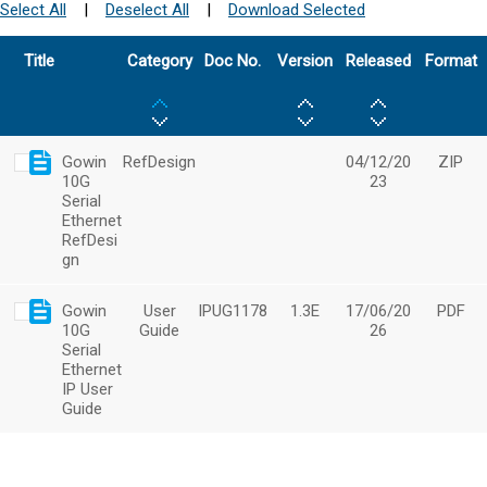
Select All
|
Deselect All
|
Download Selected
Title
Category
Doc No.
Version
Released
Format
Gowin
RefDesign
04/12/20
ZIP
10G
23
Serial
Ethernet
RefDesi
gn
Gowin
User
IPUG1178
1.3E
17/06/20
PDF
10G
Guide
26
Serial
Ethernet
IP User
Guide