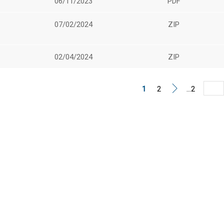
06/11/2023
PDF
07/02/2024
ZIP
02/04/2024
ZIP
1
2
...2