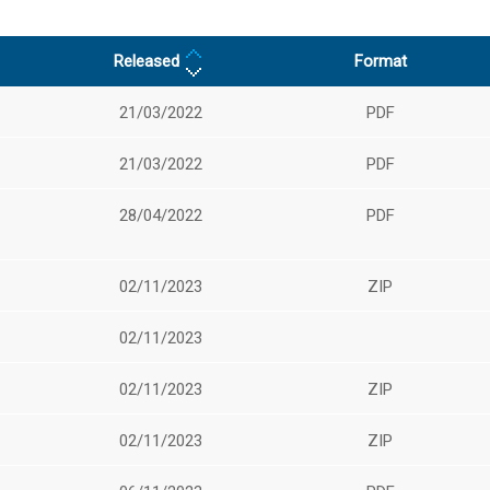
Released
Format
21/03/2022
PDF
21/03/2022
PDF
28/04/2022
PDF
02/11/2023
ZIP
02/11/2023
02/11/2023
ZIP
02/11/2023
ZIP