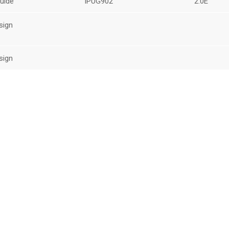
uide
IPUG902
2.0E
sign
sign