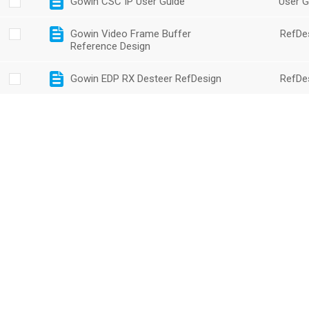
Gowin CSC IP User Guide
User G
Gowin Video Frame Buffer
RefDe
Reference Design
Gowin EDP RX Desteer RefDesign
RefDe