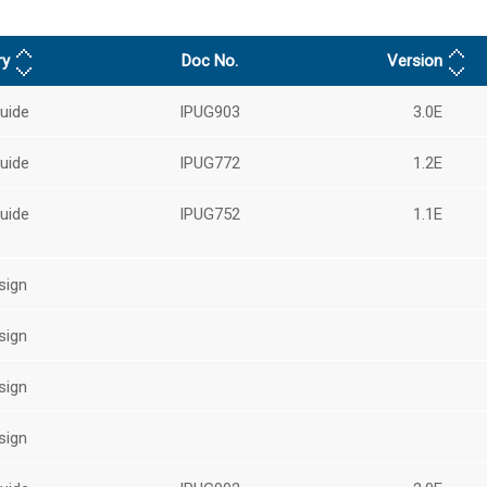
ry
Doc No.
Version
uide
IPUG903
3.0E
uide
IPUG772
1.2E
uide
IPUG752
1.1E
sign
sign
sign
sign