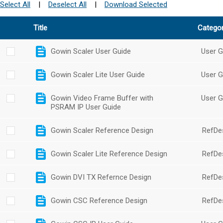
Select All
|
Deselect All
|
Download Selected
Title
Catego
Gowin Scaler User Guide
User G
Gowin Scaler Lite User Guide
User G
Gowin Video Frame Buffer with
User G
PSRAM IP User Guide
Gowin Scaler Reference Design
RefDe
Gowin Scaler Lite Reference Design
RefDe
Gowin DVI TX Refernce Design
RefDe
Gowin CSC Reference Design
RefDe