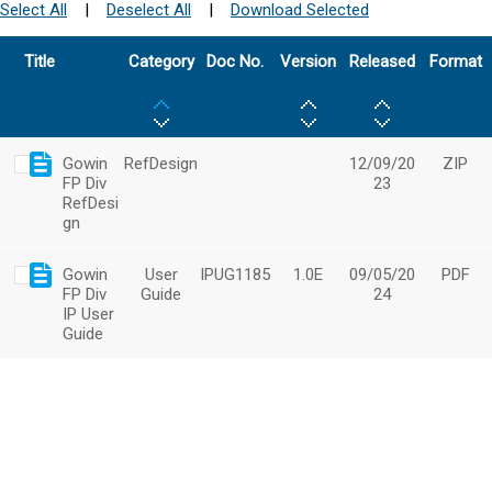
Select All
|
Deselect All
|
Download Selected
Title
Category
Doc No.
Version
Released
Format
Gowin
RefDesign
12/09/20
ZIP
FP Div
23
RefDesi
gn
Gowin
User
IPUG1185
1.0E
09/05/20
PDF
FP Div
Guide
24
IP User
Guide