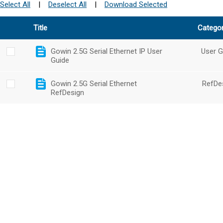
Select All
|
Deselect All
|
Download Selected
Title
Catego
Gowin 2.5G Serial Ethernet IP User
User G
Guide
Gowin 2.5G Serial Ethernet
RefDe
RefDesign