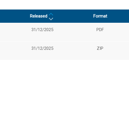
Released
Format
31/12/2025
PDF
31/12/2025
ZIP