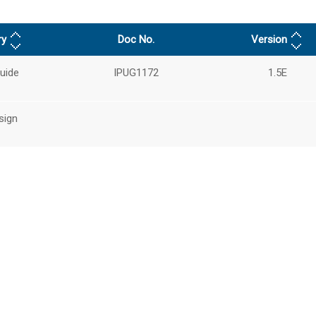
ry
Doc No.
Version
uide
IPUG1172
1.5E
sign