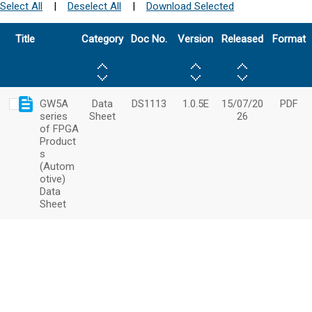
Select All
|
Deselect All
|
Download Selected
Title
Category
Doc No.
Version
Released
Format
GW5A
Data
DS1113
1.0.5E
15/07/20
PDF
series
Sheet
26
of FPGA
Product
s
(Autom
otive)
Data
Sheet