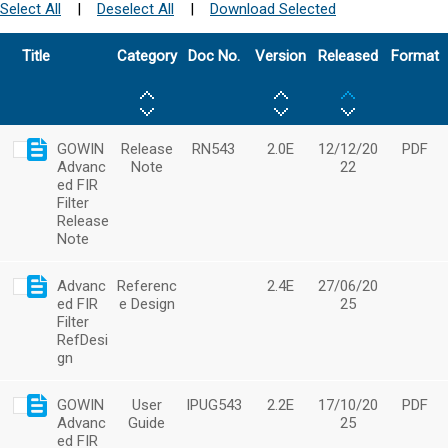
Select All
|
Deselect All
|
Download Selected
Title
Category
Doc No.
Version
Released
Format
GOWIN
Release
RN543
2.0E
12/12/20
PDF
Advanc
Note
22
ed FIR
Filter
Release
Note
Advanc
Referenc
2.4E
27/06/20
ed FIR
e Design
25
Filter
RefDesi
gn
GOWIN
User
IPUG543
2.2E
17/10/20
PDF
Advanc
Guide
25
ed FIR