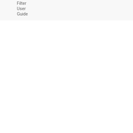
Filter
User
Guide