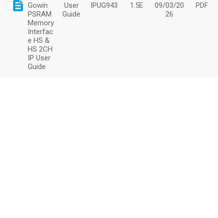
Gowin
User
IPUG943
1.5E
09/03/20
PDF
PSRAM
Guide
26
Memory
Interfac
e HS &
HS 2CH
IP User
Guide