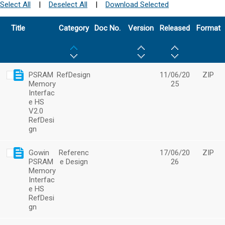
Select All
|
Deselect All
|
Download Selected
Title
Category
Doc No.
Version
Released
Format
PSRAM
RefDesign
11/06/20
ZIP
Memory
25
Interfac
e HS
V2.0
RefDesi
gn
Gowin
Referenc
17/06/20
ZIP
PSRAM
e Design
26
Memory
Interfac
e HS
RefDesi
gn