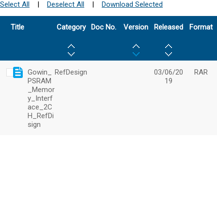
Select All
|
Deselect All
|
Download Selected
Title
Category
Doc No.
Version
Released
Format
Gowin_
RefDesign
03/06/20
RAR
PSRAM
19
_Memor
y_Interf
ace_2C
H_RefDi
sign