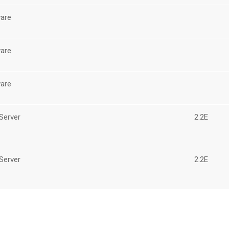
are
are
are
Server
2.2E
Server
2.2E