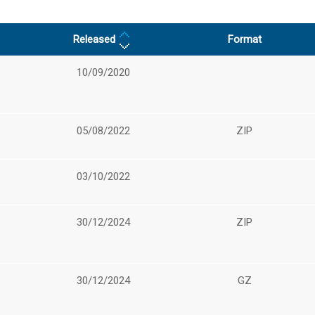
Released
Format
10/09/2020
05/08/2022
ZIP
03/10/2022
30/12/2024
ZIP
30/12/2024
GZ