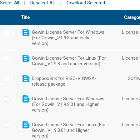
Select All
|
Deselect All
|
Download Selected
Title
Catego
Gowin License Server For Windows
License 
(For Gowin_V1.9.8 and earlier
version)
Gowin License Server For Linux (For
License 
Gowin_V1.9.8 and earlier version)
Dropbox link for RISC-V GW2A-
Softw
release package
Gowin License Server For Windows
License 
(For Gowin_V1.9.8.01 and Higher
version)
Gowin License Server For Linux (For
License 
Gowin_V1.9.8.01 and Higher
version)