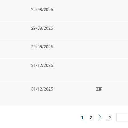
29/08/2025
29/08/2025
29/08/2025
31/12/2025
31/12/2025
ZIP
1
2
...2