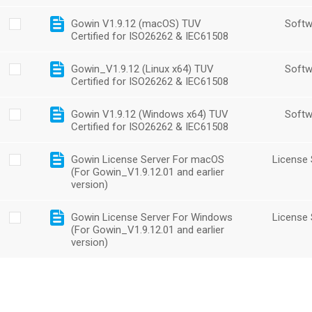
Gowin V1.9.12 (macOS) TUV
Softw
Certified for ISO26262 & IEC61508
Gowin_V1.9.12 (Linux x64) TUV
Softw
Certified for ISO26262 & IEC61508
Gowin V1.9.12 (Windows x64) TUV
Softw
Certified for ISO26262 & IEC61508
Gowin License Server For macOS
License 
(For Gowin_V1.9.12.01 and earlier
version)
Gowin License Server For Windows
License 
(For Gowin_V1.9.12.01 and earlier
version)