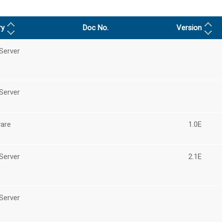
ry
Doc No.
Version
Server
Server
are
1.0E
Server
2.1E
Server