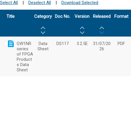
Select All
|
Deselect All
|
Download Selected
Title
Category
Doc No.
Version
Released
Format
GW1NR
Data
DS117
3.2.5E
31/07/20
PDF
series
Sheet
26
of FPGA
Product
s Data
Sheet