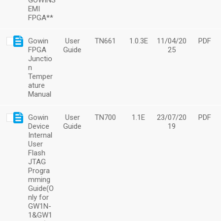
GOWINS
EMI
FPGA**
Gowin
User
TN661
1.0.3E
11/04/20
PDF
FPGA
Guide
25
Junctio
n
Temper
ature
Manual
Gowin
User
TN700
1.1E
23/07/20
PDF
Device
Guide
19
Internal
User
Flash
JTAG
Progra
mming
Guide(O
nly for
GW1N-
1&GW1