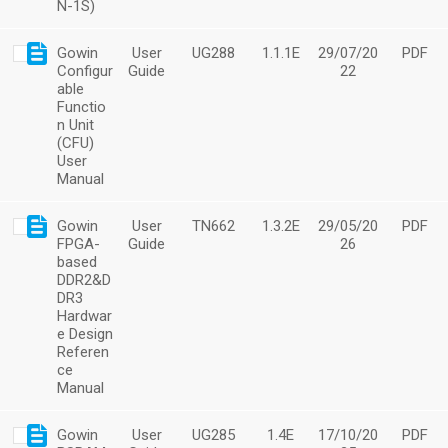
N-1S)
Gowin
User
UG288
1.1.1E
29/07/20
PDF
Configur
Guide
22
able
Functio
n Unit
(CFU)
User
Manual
Gowin
User
TN662
1.3.2E
29/05/20
PDF
FPGA-
Guide
26
based
DDR2&D
DR3
Hardwar
e Design
Referen
ce
Manual
Gowin
User
UG285
1.4E
17/10/20
PDF