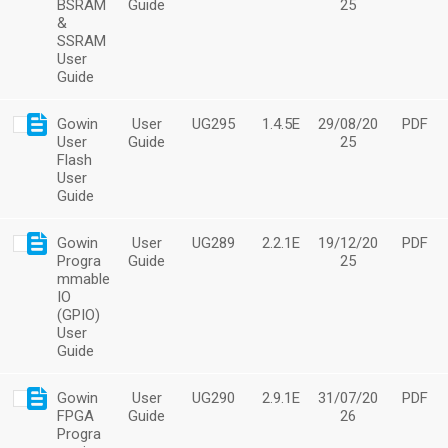
BSRAM
Guide
25
&
SSRAM
User
Guide
Gowin
User
UG295
1.4.5E
29/08/20
PDF
User
Guide
25
Flash
User
Guide
Gowin
User
UG289
2.2.1E
19/12/20
PDF
Progra
Guide
25
mmable
IO
(GPIO)
User
Guide
Gowin
User
UG290
2.9.1E
31/07/20
PDF
FPGA
Guide
26
Progra