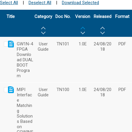
Select All
|
Deselect All
|
Download Selected
Title
Category
Doc No.
Version
Released
Format
GW1N-4
User
TN101
1.0E
24/08/20
PDF
FPGA
Guide
18
Downlo
ad DUAL
BOOT
Progra
m
MIPI
User
TN100
1.0E
24/08/20
PDF
Interfac
Guide
18
e
Matchin
g
Solution
s Based
on