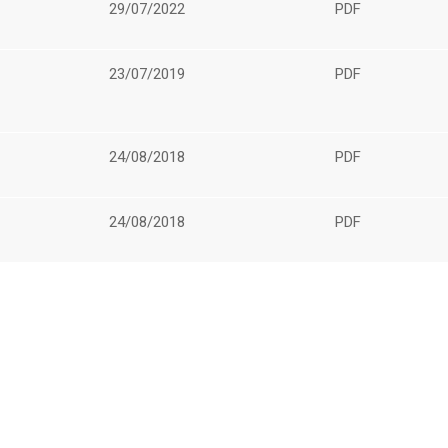
29/07/2022
PDF
23/07/2019
PDF
24/08/2018
PDF
24/08/2018
PDF