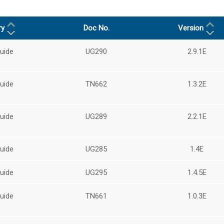
ry
Doc No.
Version
uide
UG290
2.9.1E
uide
TN662
1.3.2E
uide
UG289
2.2.1E
uide
UG285
1.4E
uide
UG295
1.4.5E
uide
TN661
1.0.3E