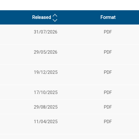
Released
Format
31/07/2026
PDF
29/05/2026
PDF
19/12/2025
PDF
17/10/2025
PDF
29/08/2025
PDF
11/04/2025
PDF