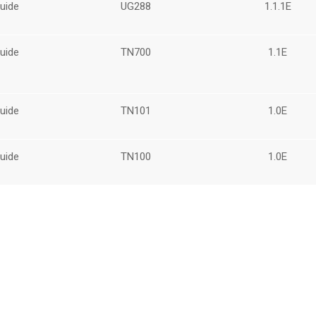
uide
UG288
1.1.1E
uide
TN700
1.1E
uide
TN101
1.0E
uide
TN100
1.0E