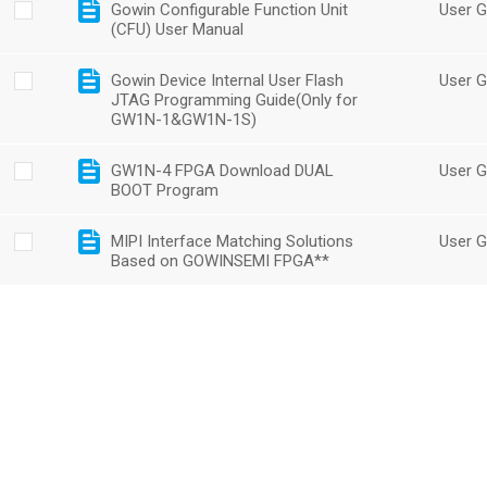
Gowin Configurable Function Unit
User G
(CFU) User Manual
Gowin Device Internal User Flash
User G
JTAG Programming Guide(Only for
GW1N-1&GW1N-1S)
GW1N-4 FPGA Download DUAL
User G
BOOT Program
MIPI Interface Matching Solutions
User G
Based on GOWINSEMI FPGA**