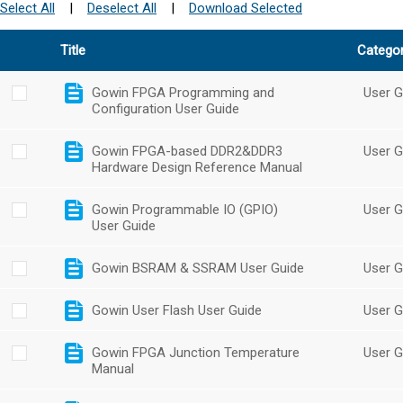
Select All
|
Deselect All
|
Download Selected
Title
Catego
Gowin FPGA Programming and
User G
Configuration User Guide
Gowin FPGA-based DDR2&DDR3
User G
Hardware Design Reference Manual
Gowin Programmable IO (GPIO)
User G
User Guide
Gowin BSRAM & SSRAM User Guide
User G
Gowin User Flash User Guide
User G
Gowin FPGA Junction Temperature
User G
Manual