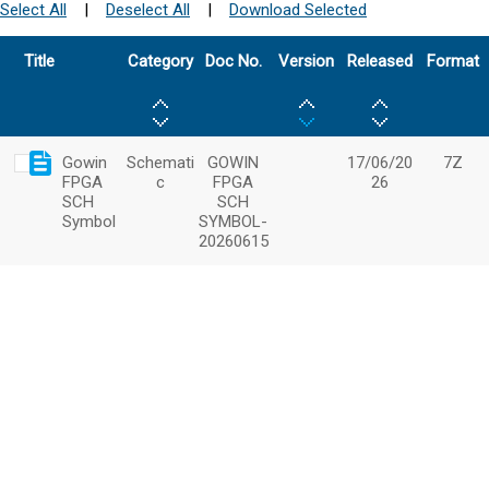
Select All
|
Deselect All
|
Download Selected
Title
Category
Doc No.
Version
Released
Format
Gowin
Schemati
GOWIN
17/06/20
7Z
FPGA
c
FPGA
26
SCH
SCH
Symbol
SYMBOL-
20260615