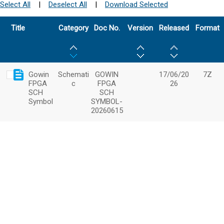
Select All
|
Deselect All
|
Download Selected
Title
Category
Doc No.
Version
Released
Format
Gowin
Schemati
GOWIN
17/06/20
7Z
FPGA
c
FPGA
26
SCH
SCH
Symbol
SYMBOL-
20260615