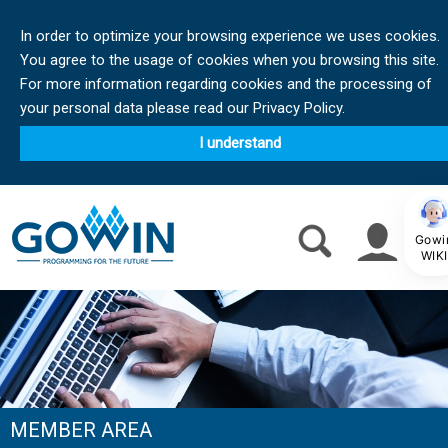
In order to optimize your browsing experience we uses cookies.
You agree to the usage of cookies when you browsing this site.
For more information regarding cookies and the processing of
your personal data please read our Privacy Policy.
I understand
Gowi
WIKI
MEMBER AREA