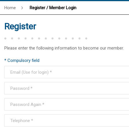
Home
Register / Member Login
Register
Please enter the following information to become our member.
* Compulsory field