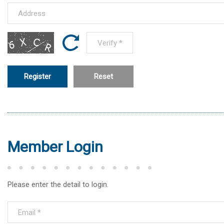
Register
Reset
Member Login
Please enter the detail to login.