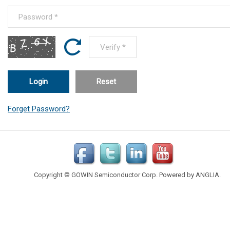
Login
Reset
Forget Password?
Copyright © GOWIN Semiconductor Corp. Powered by
ANGLIA
.