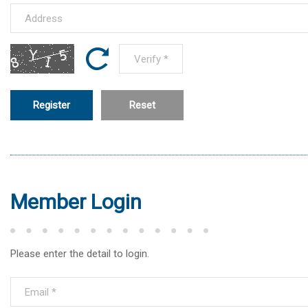
Register
Reset
Member Login
Please enter the detail to login.