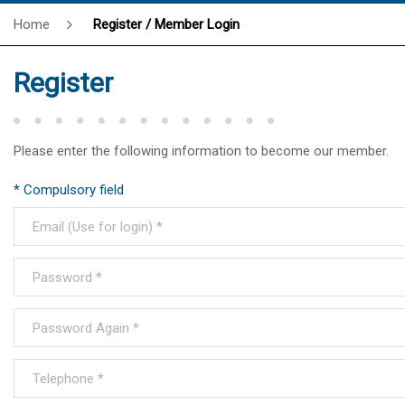
Home
Register / Member Login
Register
Please enter the following information to become our member.
* Compulsory field