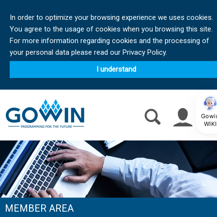
In order to optimize your browsing experience we uses cookies.
You agree to the usage of cookies when you browsing this site.
For more information regarding cookies and the processing of
your personal data please read our Privacy Policy.
I understand
Gowi
WIKI
MEMBER AREA