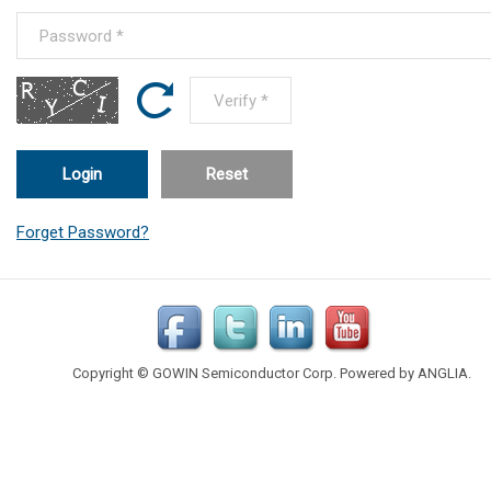
Login
Reset
Forget Password?
Copyright © GOWIN Semiconductor Corp. Powered by
ANGLIA
.